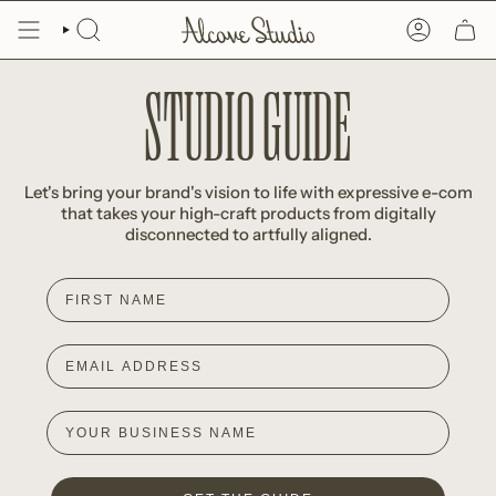
Skip
to
SEARCH
ACCOUNT
content
STUDIO GUIDE
Let's bring your brand's vision to life with expressive e-com
that takes your high-craft products from digitally
disconnected to artfully aligned.