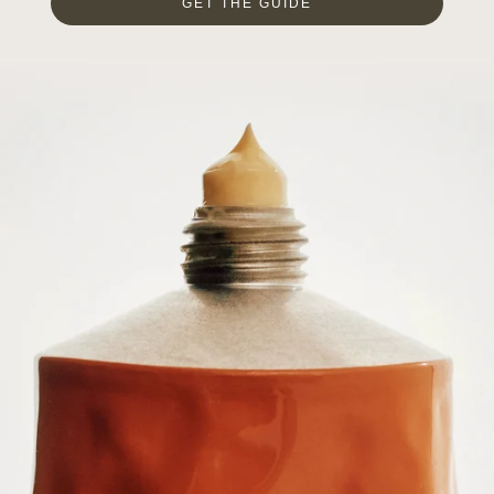
GET THE GUIDE