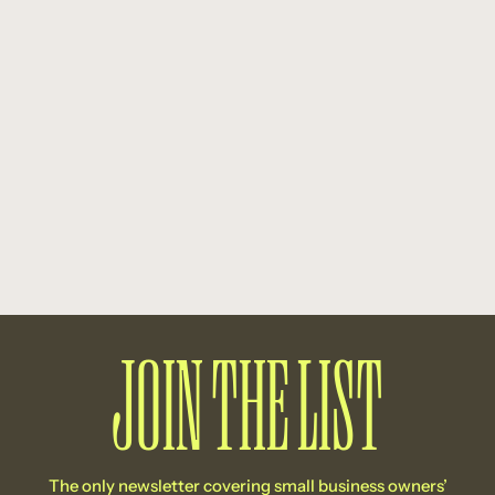
JOIN THE LIST
The only newsletter covering small business owners’