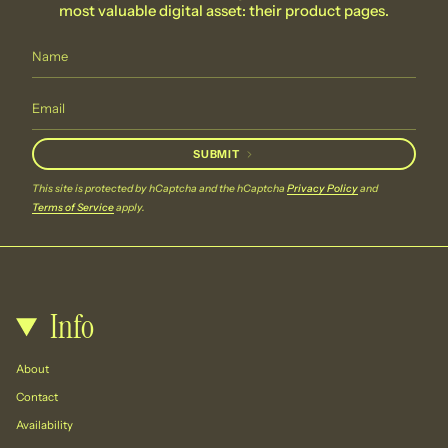
most valuable digital asset: their product pages.
SUBMIT
This site is protected by hCaptcha and the hCaptcha
Privacy Policy
and
Terms of Service
apply.
Info
About
Contact
Availability