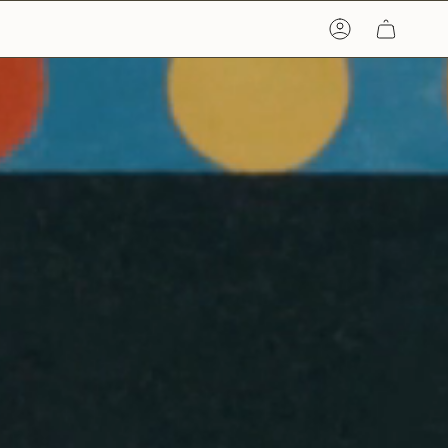
ACCOUNT