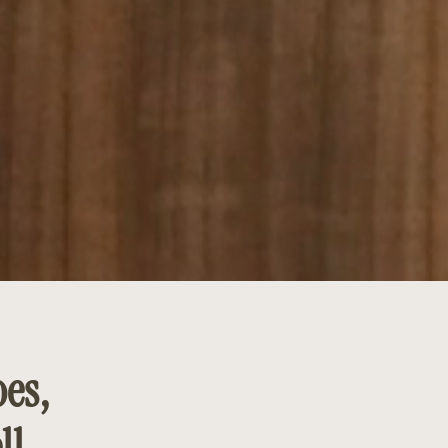
es,
ll