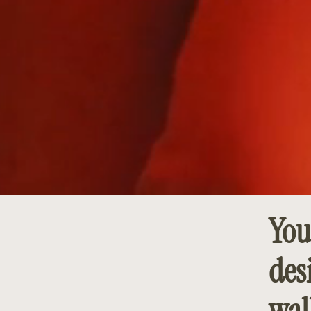
You
des
wal