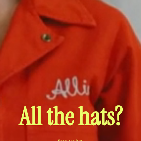
All the hats?
I've worn 'em.