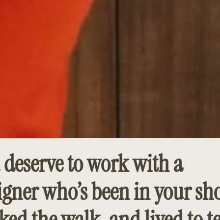
 deserve to work with a
igner who’s been in your sho
ked the walk, and lived to te