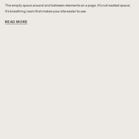
The empty space around and between elements on a page. It's not wasted space;
it's breathing room that makes your site easier to use.
READ MORE