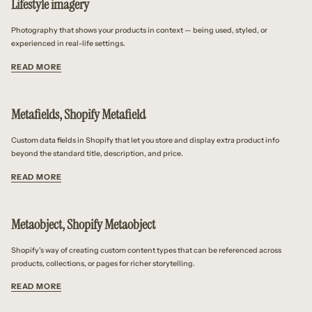
Lifestyle imagery
Photography that shows your products in context — being used, styled, or
experienced in real-life settings.
READ MORE
Metafields, Shopify Metafield
Custom data fields in Shopify that let you store and display extra product info
beyond the standard title, description, and price.
READ MORE
Metaobject, Shopify Metaobject
Shopify's way of creating custom content types that can be referenced across
products, collections, or pages for richer storytelling.
READ MORE