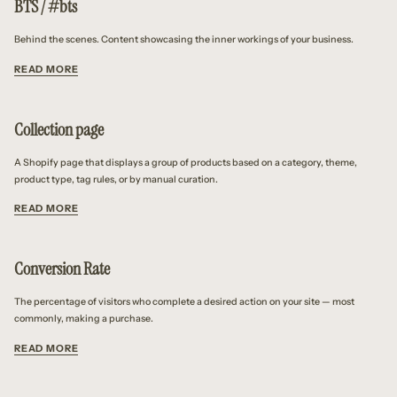
BTS / #bts
Behind the scenes. Content showcasing the inner workings of your business.
READ MORE
Collection page
A Shopify page that displays a group of products based on a category, theme,
product type, tag rules, or by manual curation.
READ MORE
Conversion Rate
The percentage of visitors who complete a desired action on your site — most
commonly, making a purchase.
READ MORE