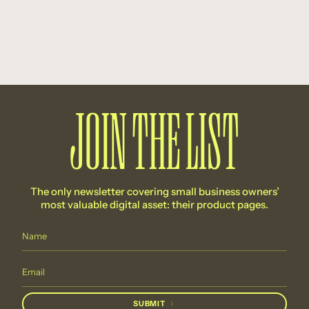
JOIN THE LIST
The only newsletter covering small business owners’
most valuable digital asset: their product pages.
SUBMIT