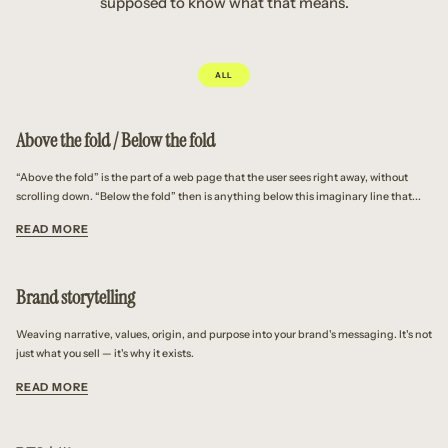
supposed to know what that means.
ALL
Above the fold / Below the fold
“Above the fold” is the part of a web page that the user sees right away, without
scrolling down. “Below the fold” then is anything below this imaginary line that...
READ MORE
Brand storytelling
Weaving narrative, values, origin, and purpose into your brand's messaging. It's not
just what you sell — it's why it exists.
READ MORE