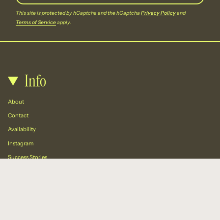
This site is protected by hCaptcha and the hCaptcha
Privacy Policy
and
Terms of Service
apply.
Info
About
Contact
Availability
Instagram
Success Stories
Resources
🛍️ Blog: Call To Action