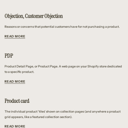
Objection, Customer Objection
Reasons or concerns that potential customers have for not purchasing a product.
READ MORE
PDP
Product Detail Page, or Product Page. A web page on your Shopify store dedicated
to a specific product.
READ MORE
Product card
The individual product 'tiles' shown on collection pages (and anywhere a product
grid appears, like a featured collection section).
READ MORE