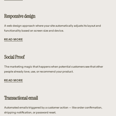
Responsive design
A web design approach where your site automatically adjusts its layout and
functionality based on screen size and device.
READ MORE
Social Proof
The marketing magic that happens when potential customers see that other
people already love, use, or recommend your product.
READ MORE
Transactional email
Automated emails triggered by a customer action — like order confirmation,
shipping notification, or password reset.