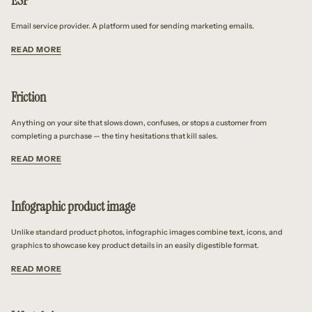
ESP
Email service provider. A platform used for sending marketing emails.
READ MORE
Friction
Anything on your site that slows down, confuses, or stops a customer from
completing a purchase — the tiny hesitations that kill sales.
READ MORE
Infographic product image
Unlike standard product photos, infographic images combine text, icons, and
graphics to showcase key product details in an easily digestible format.
READ MORE