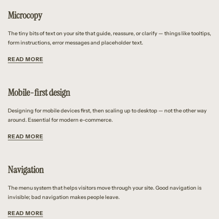
Microcopy
The tiny bits of text on your site that guide, reassure, or clarify — things like tooltips,
form instructions, error messages and placeholder text.
READ MORE
Mobile-first design
Designing for mobile devices first, then scaling up to desktop — not the other way
around. Essential for modern e-commerce.
READ MORE
Navigation
The menu system that helps visitors move through your site. Good navigation is
invisible; bad navigation makes people leave.
READ MORE