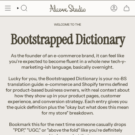
Skip
to
SEARCH
ACCOUNT
content
WELCOME TO THE
Bootstrapped Dictionary
As the founder of an e-commerce brand, it can feel like
you're expected to become fluent in a whole new tech-y-
marketing-ish language, basically overnight.
Lucky for you, the Bootstrapped Dictionary is your no-BS
translation guide: e-commerce and Shopify terms defined
for product-based business owners, with real context about
how they show up in your product pages, customer
experience, and conversion strategy. Each entry gives you
the quick definition plus the "okay but what does this mean
for my store" breakdown.
Bookmark this for the next time someone casually drops
"PDP," "UGC," or "above the fold" like you're definitely