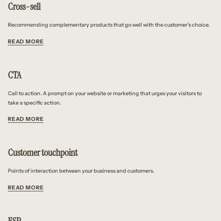
Cross-sell
Recommending complementary products that go well with the customer’s choice.
READ MORE
CTA
Call to action. A prompt on your website or marketing that urges your visitors to
take a specific action.
READ MORE
Customer touchpoint
Points of interaction between your business and customers.
READ MORE