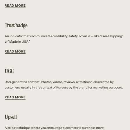
READ MORE
Trust badge
An indicator that communicates credibility, safety, or value — like "Free Shipping"
or "Made in USA.”
READ MORE
UGC
User generated content. Photos, videos, reviews, or testimonials created by
customers, usually in the context of its reuse by the brand for marketing purposes.
READ MORE
Upsell
A sales technique where you encourage customers to purchase more.