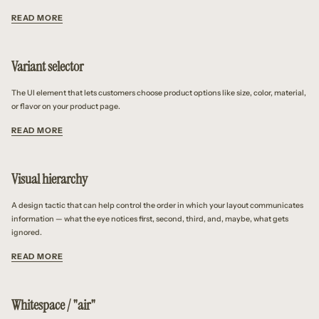
READ MORE
Variant selector
The UI element that lets customers choose product options like size, color, material,
or flavor on your product page.
READ MORE
Visual hierarchy
A design tactic that can help control the order in which your layout communicates
information — what the eye notices first, second, third, and, maybe, what gets
ignored.
READ MORE
Whitespace / "air"